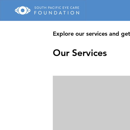
Explore our services and get
Our Services