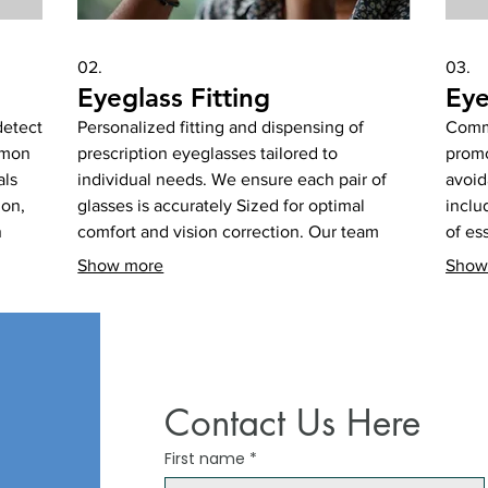
02.
03.
Eyeglass Fitting
Eye
detect
Personalized fitting and dispensing of
Commu
mmon
prescription eyeglasses tailored to
promo
als
individual needs. We ensure each pair of
avoid
ion,
glasses is accurately Sized for optimal
inclu
n
comfort and vision correction. Our team
of es
helps select the best frames and lenses to
manag
Show more
Show
ening
suit your lifestyle and visual requirements.
disea
Get perfectly fitted eyewear for lasting
healt
ies.
visual comfort.
aware
Contact Us Here
First name
*