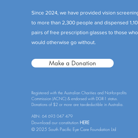
Since 2024, we have provided vision screenin
to more than 2,300 people and dispensed 1,1
pairs of free prescription glasses to those wh
would otherwise go without.
Make a Donation
Registered with the Australian Charities and Not-for-profits
Commission (ACNC) & endorsed with DGR-1 status.
Donations of $2 or more are tax-deductible in Australia.
ABN: 64 693 047 479
Download our constitution
HERE
© 2025 South Pacific Eye Care Foundation Ltd