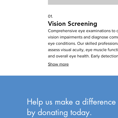
01.
Vision Screening
Comprehensive eye examinations to 
vision impairments and diagnose co
eye conditions. Our skilled profession
assess visual acuity, eye muscle funct
and overall eye health. Early detectio
allows for timely intervention and
Show more
management of potential sight-threat
issues. This service is crucial for
maintaining good vision for communit
Help us make a difference
by donating today.