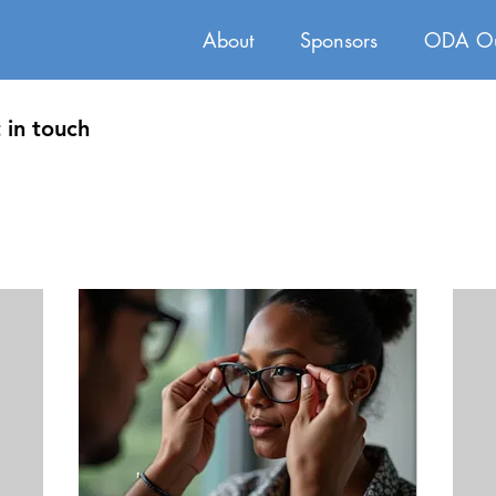
About
Sponsors
ODA Ou
 in touch