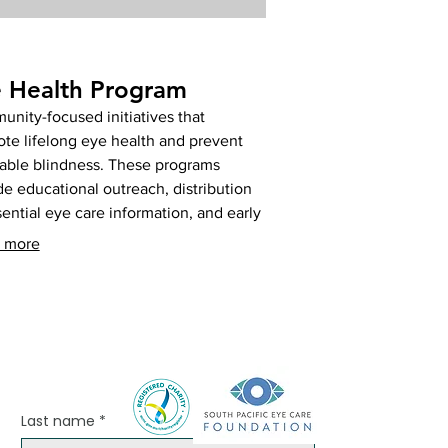
 Health Program
nity-focused initiatives that
te lifelong eye health and prevent
able blindness. These programs
de educational outreach, distribution
sential eye care information, and early
ement strategies for common eye
 more
ses. Support our mission to build
hier eyes across Fiji. Help us spread
ness and prevent vision loss.
Last name
*