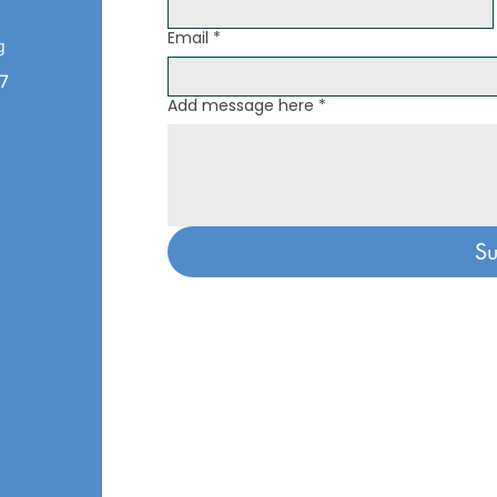
Email
*
g
07
Add message here
*
o
Su